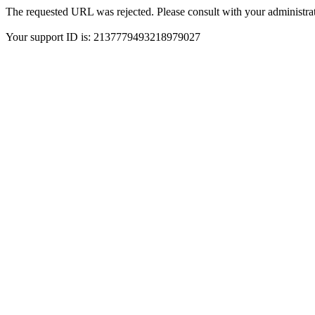
The requested URL was rejected. Please consult with your administrat
Your support ID is: 2137779493218979027